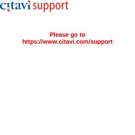
Please go to
https://www.citavi.com/support