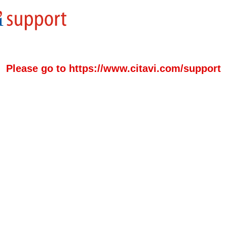
Please go to https://www.citavi.com/support