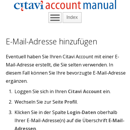
Index