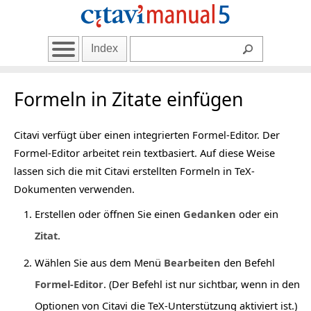
Index