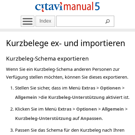
Index