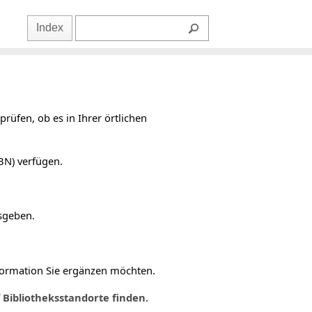
Index