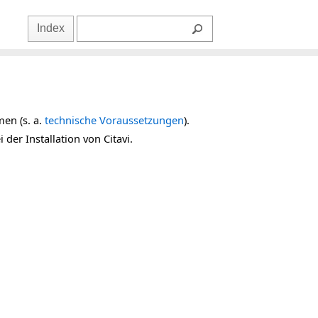
Index