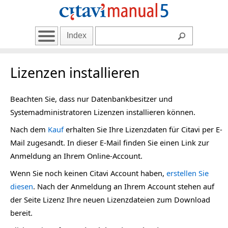
Index