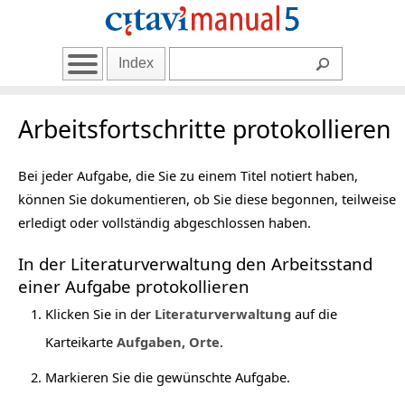
Index