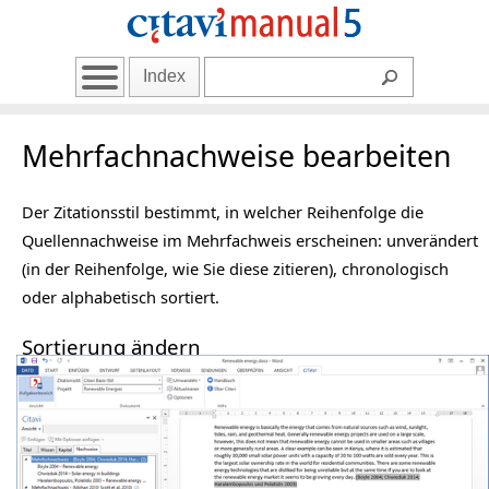
Index