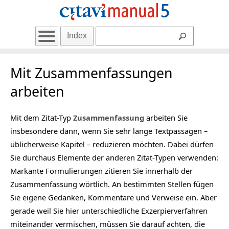
Index