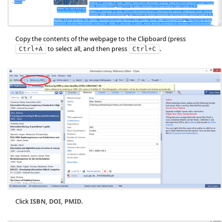
Copy the contents of the webpage to the Clipboard (press
to select all, and then press
.
Ctrl+A
Ctrl+C
Click
ISBN, DOI, PMID
.