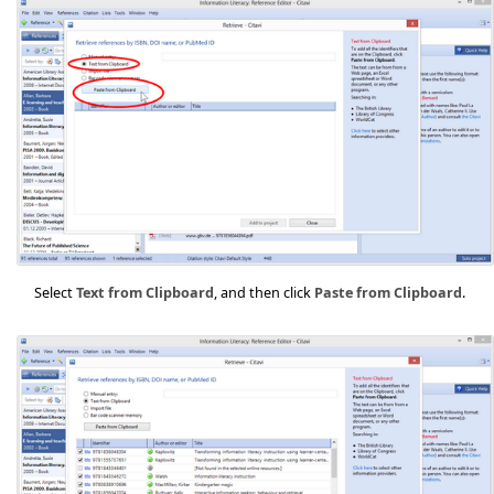
Select
Text from Clipboard
, and then click
Paste from Clipboard
.