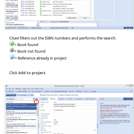
Citavi filters out the ISBN numbers and performs the search:
= Book found
= Book not found
= Reference already in project
Click
Add to project
.