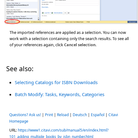
The imported references are applied as a selection. You can now
work with a selection containing only the search results. To see all
of your references again, click
Cancel selection
.
See also:
Selecting Catalogs for ISBN Downloads
Batch Modify: Tasks, Keywords, Categories
Questions? Ask us!
|
Print
|
Reload
|
Deutsch
|
Español
|
Citavi
Homepage
URL:
https://www1.citavi.com/sub/manual5/en/index.html?
101_adding_multiple_books_by_isbn_number.html