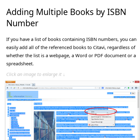
Adding Multiple Books by ISBN
Number
If you have a list of books containing ISBN numbers, you can
easily add all of the referenced books to Citavi, regardless of
whether the list is a webpage, a Word or PDF document or a
spreadsheet.
Click an image to enlarge it ↓