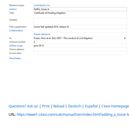
Questions? Ask us!
|
Print
|
Reload
|
Deutsch
|
Español
|
Citavi Homepage
URL:
https://www1.citavi.com/sub/manual5/en/index.html?adding_a_loose-le