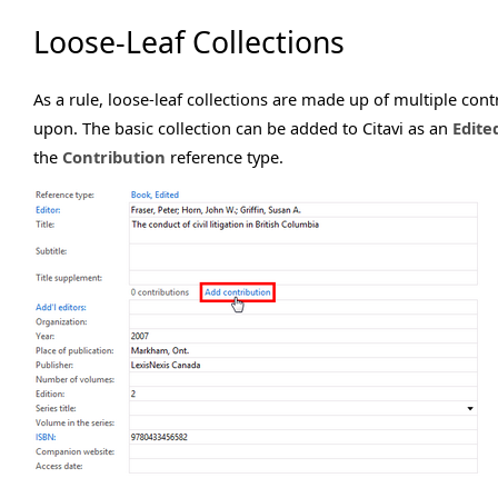
Loose-Leaf Collections
As a rule, loose-leaf collections are made up of multiple con
upon. The basic collection can be added to Citavi as an
Edite
the
Contribution
reference type.