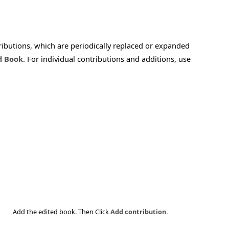
tributions, which are periodically replaced or expanded
d Book
. For individual contributions and additions, use
Add the edited book. Then Click
Add contribution.