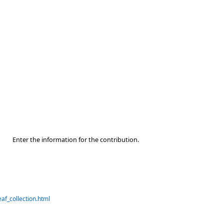
Enter the information for the contribution.
af_collection.html