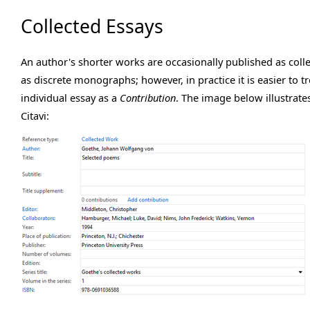
Collected Essays
An author's shorter works are occasionally published as colle
as discrete monographs; however, in practice it is easier to t
individual essay as a
Contribution
. The image below illustrate
Citavi: