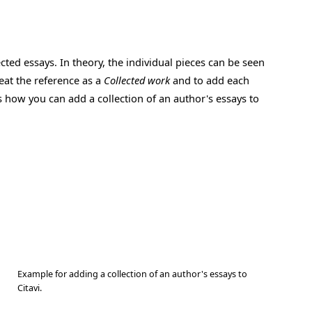
cted essays. In theory, the individual pieces can be seen
reat the reference as a
Collected work
and to add each
s how you can add a collection of an author's essays to
Example for adding a collection of an author's essays to
Citavi.