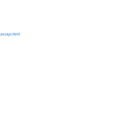
_essays.html