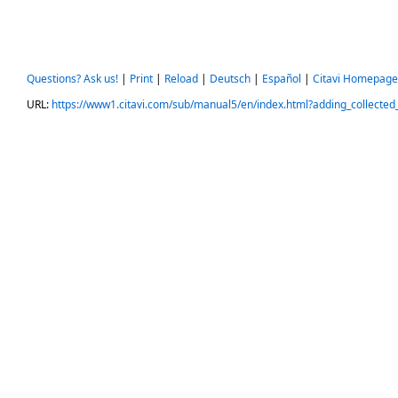
Questions? Ask us!
|
Print
|
Reload
|
Deutsch
|
Español
|
Citavi Homepage
URL:
https://www1.citavi.com/sub/manual5/en/index.html?adding_collected