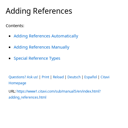
Adding References
Contents:
Adding References Automatically
Adding References Manually
Special Reference Types
Questions? Ask us!
|
Print
|
Reload
|
Deutsch
|
Español
|
Citavi
Homepage
URL:
https://www1.citavi.com/sub/manual5/en/index.html?
adding_references.html