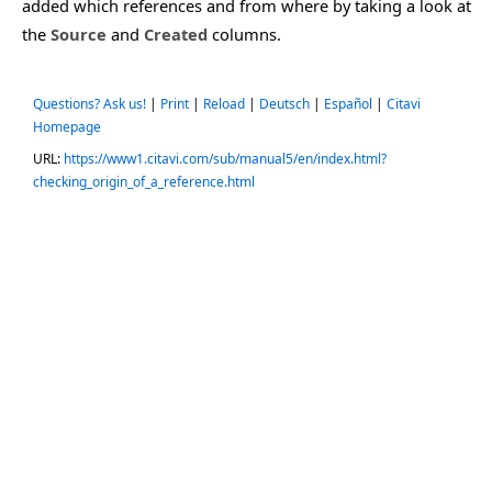
added which references and from where by taking a look at
the
Source
and
Created
columns.
Questions? Ask us!
|
Print
|
Reload
|
Deutsch
|
Español
|
Citavi
Homepage
URL:
https://www1.citavi.com/sub/manual5/en/index.html?
checking_origin_of_a_reference.html