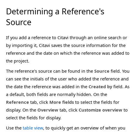
Determining a Reference's
Source
If you add a reference to Citavi through an online search or
by importing it, Citavi saves the source information for the
reference and the date on which the reference was added to
the project.
The reference's source can be found in the
Source
field. You
can see the initials of the user who added the reference and
the date the reference was added in the
Created by
field. As
a default, both fields are normally hidden. On the
Reference
tab, click
More fields
to select the fields for
display. On the
Overview
tab, click
Customize overview
to
select the fields for display.
Use the
table view
, to quickly get an overview of when you