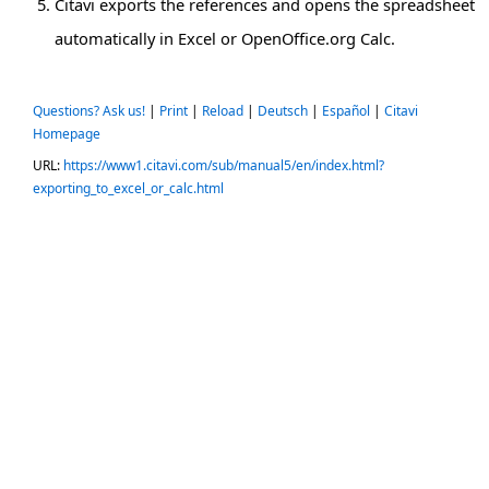
Citavi exports the references and opens the spreadsheet
automatically in Excel or OpenOffice.org Calc.
Questions? Ask us!
|
Print
|
Reload
|
Deutsch
|
Español
|
Citavi
Homepage
URL:
https://www1.citavi.com/sub/manual5/en/index.html?
exporting_to_excel_or_calc.html