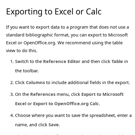
Exporting to Excel or Calc
If you want to export data to a program that does not use a
standard bibliographic format, you can export to Microsoft
Excel or OpenOffice.org. We recommend using the table
view to do this.
Switch to the
Reference Editor
and then click
Table
in
the toolbar.
Click
Columns
to include additional fields in the export.
On the
References
menu, click
Export to Microsoft
Excel
or
Export to OpenOffice.org Calc
.
Choose where you want to save the spreadsheet, enter a
name, and click
Save
.