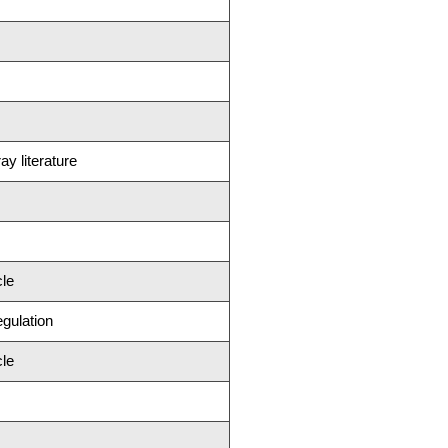
ay literature
cle
egulation
cle