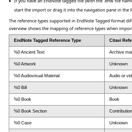
If you have an EndNote tagged file (with the .enw file nam
start the import or drag it into the navigation pane in the 
The reference types supported in EndNote Tagged format diffe
overview shows the mapping of reference types when impor
EndNote Tagged Reference Type
Citavi Ref
%0 Ancient Text
Archive mat
%0 Artwork
Unknown
%0 Audiovisual Material
Audio or v
%0 Bill
Unknown
%0 Book
Book
%0 Book Section
Contribution
%0 Case
Unknown