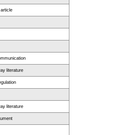
rticle
ommunication
ay literature
egulation
ay literature
cument