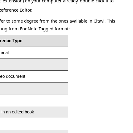
e extension) on your computer already, double-click it to
Reference Editor.
r to some degree from the ones available in Citavi. This
ting from EndNote Tagged format:
erence Type
erial
ideo document
 in an edited book