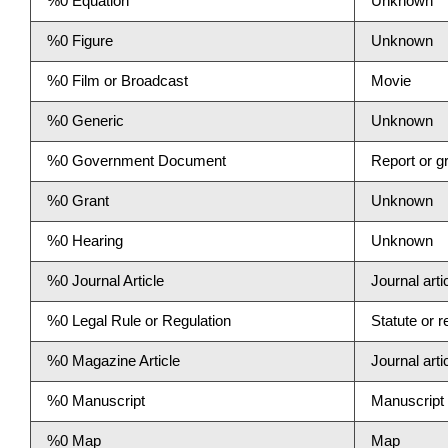
%0 Equation
Unknown
%0 Figure
Unknown
%0 Film or Broadcast
Movie
%0 Generic
Unknown
%0 Government Document
Report or gr
%0 Grant
Unknown
%0 Hearing
Unknown
%0 Journal Article
Journal arti
%0 Legal Rule or Regulation
Statute or r
%0 Magazine Article
Journal arti
%0 Manuscript
Manuscript
%0 Map
Map