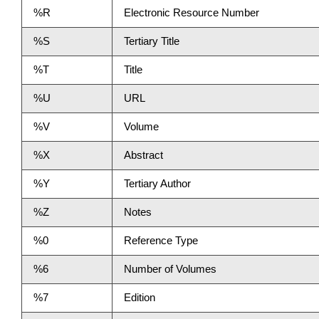
%R
Electronic Resource Number
%S
Tertiary Title
%T
Title
%U
URL
%V
Volume
%X
Abstract
%Y
Tertiary Author
%Z
Notes
%0
Reference Type
%6
Number of Volumes
%7
Edition