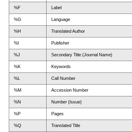
%F
Label
%G
Language
%H
Translated Author
%I
Publisher
%J
Secondary Title (Journal Name)
%K
Keywords
%L
Call Number
%M
Accession Number
%N
Number (Issue)
%P
Pages
%Q
Translated Title