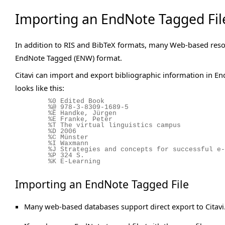
Importing an EndNote Tagged Fil
In addition to RIS and BibTeX formats, many Web-based resou
EndNote Tagged (ENW) format.
Citavi can import and export bibliographic information in E
looks like this:
%0 Edited Book
%@ 978-3-8309-1689-5
%E Handke, Jürgen
%E Franke, Peter
%T The virtual linguistics campus
%D 2006
%C Münster
%I Waxmann
%J Strategies and concepts for successful e-
%P 324 S.
%K E-Learning
Importing an EndNote Tagged File
Many web-based databases support direct export to Citavi