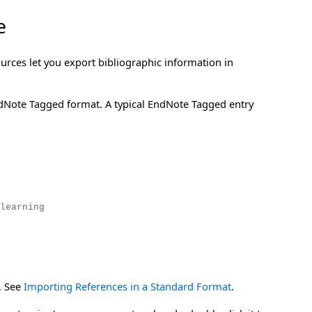
e
rces let you export bibliographic information in
ndNote Tagged format. A typical EndNote Tagged entry
learning
. See
Importing References in a Standard Format
.