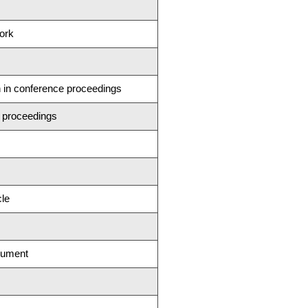
ork
n in conference proceedings
 proceedings
cle
cument