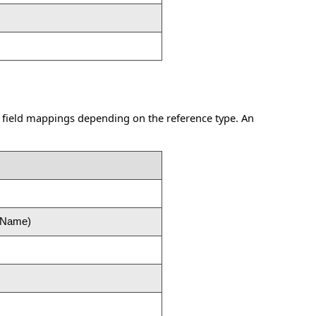
 field mappings depending on the reference type. An
e Name)