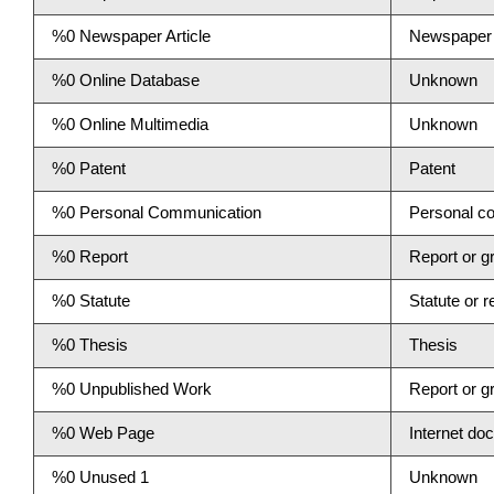
%0 Newspaper Article
Newspaper a
%0 Online Database
Unknown
%0 Online Multimedia
Unknown
%0 Patent
Patent
%0 Personal Communication
Personal c
%0 Report
Report or gr
%0 Statute
Statute or r
%0 Thesis
Thesis
%0 Unpublished Work
Report or gr
%0 Web Page
Internet do
%0 Unused 1
Unknown