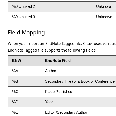
%0 Unused 2
Unknown
%0 Unused 3
Unknown
Field Mapping
When you import an EndNote Tagged file, Citavi uses various
EndNote Tagged file supports the following fields:
ENW
EndNote Field
%A
Author
%B
Secondary Title (of a Book or Conferenc
%C
Place Published
%D
Year
%E
Editor /Secondary Author