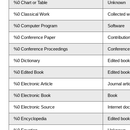
%0 Chart or Table
Unknown
%0 Classical Work
Collected w
%0 Computer Program
Software
%0 Conference Paper
Contributio
%0 Conference Proceedings
Conference
%0 Dictionary
Edited book
%0 Edited Book
Edited book
%0 Electronic Article
Journal arti
%0 Electronic Book
Book
%0 Electronic Source
Internet do
%0 Encyclopedia
Edited book