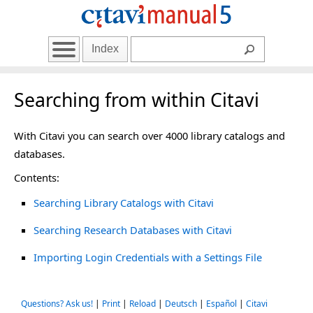
Index