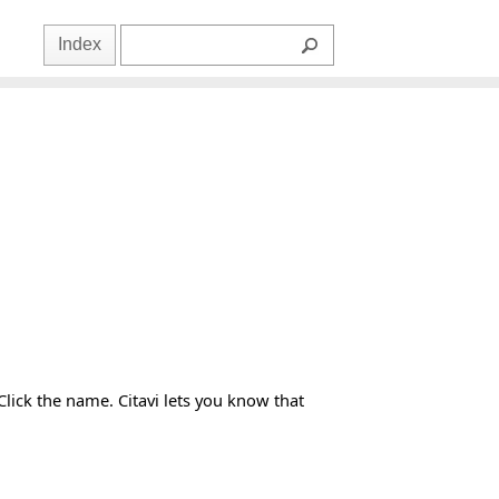
Index