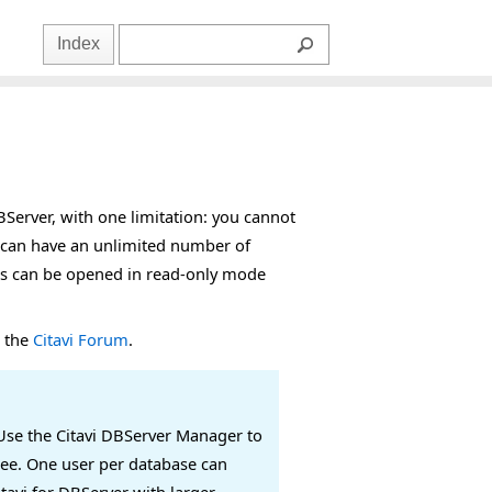
Index