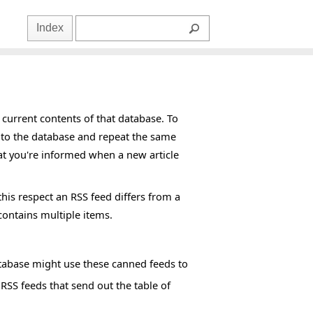
Index