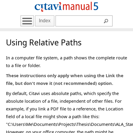
Index