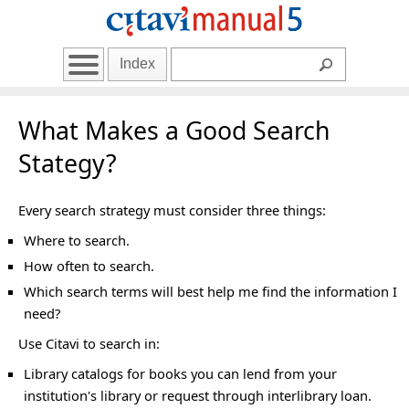
Index