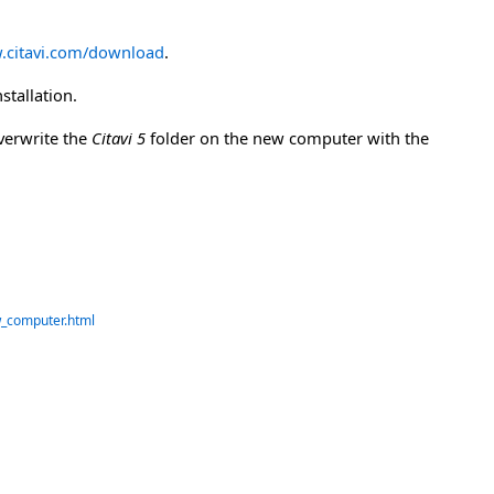
.citavi.com/download
.
stallation.
verwrite the
Citavi 5
folder on the new computer with the
w_computer.html