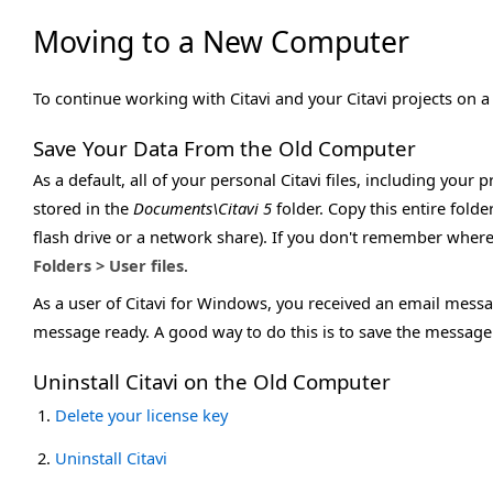
Moving to a New Computer
To continue working with Citavi and your Citavi projects on 
Save Your Data From the Old Computer
As a default, all of your personal Citavi files, including your
stored in the
Documents\Citavi 5
folder. Copy this entire folder
flash drive or a network share). If you don't remember where 
Folders > User files
.
As a user of Citavi for Windows, you received an email messa
message ready. A good way to do this is to save the message as
Uninstall Citavi on the Old Computer
Delete your license key
Uninstall Citavi