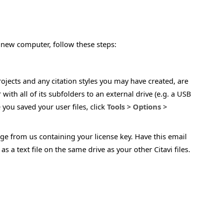
a new computer, follow these steps:
 projects and any citation styles you may have created, are
 with all of its subfolders to an external drive (e.g. a USB
you saved your user files, click
Tools > Options >
ge from us containing your license key. Have this email
 a text file on the same drive as your other Citavi files.