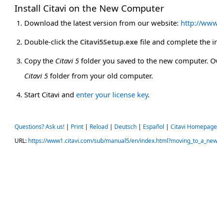
Install Citavi on the New Computer
Download the latest version from our website:
http://www
Double-click the
Citavi5Setup.exe
file and complete the in
Copy the
Citavi 5
folder you saved to the new computer. O
Citavi 5
folder from your old computer.
Start Citavi and
enter your license key
.
Questions? Ask us!
|
Print
|
Reload
|
Deutsch
|
Español
|
Citavi Homepage
URL:
https://www1.citavi.com/sub/manual5/en/index.html?moving_to_a_ne