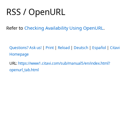
RSS / OpenURL
Refer to
Checking Availability Using OpenURL
.
Questions? Ask us!
|
Print
|
Reload
|
Deutsch
|
Español
|
Citavi
Homepage
URL:
https://www1.citavi.com/sub/manual5/en/index.html?
openurl_tab.html