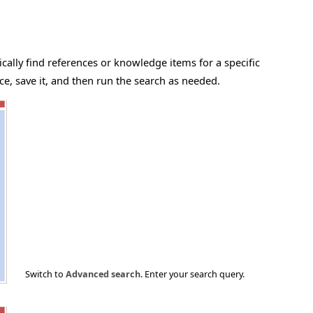
cally find references or knowledge items for a specific
e, save it, and then run the search as needed.
Switch to
Advanced search
. Enter your search query.