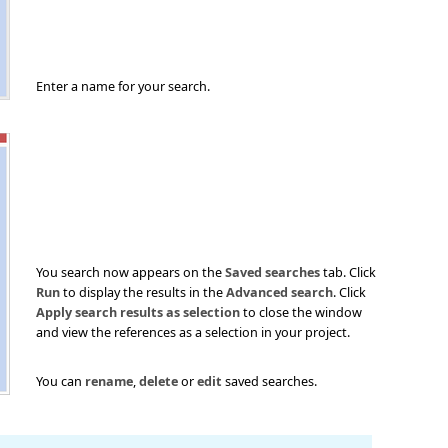
Enter a name for your search.
You search now appears on the
Saved searches
tab. Click
Run
to display the results in the
Advanced search
. Click
Apply search results as selection
to close the window
and view the references as a selection in your project.
You can
rename
,
delete
or
edit
saved searches.