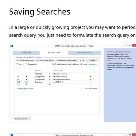
Saving Searches
In a large or quickly growing project you may want to periodi
search query. You just need to formulate the search query onc