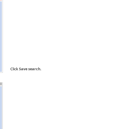
Click
Save search
.