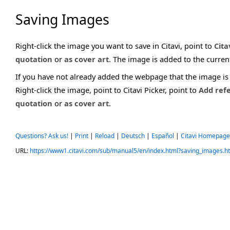
Saving Images
Right-click the image you want to save in Citavi, point to
Cita
quotation
or
as cover art
. The image is added to the curren
If you have not already added the webpage that the image is o
Right-click the image, point to Citavi Picker, point to
Add ref
quotation
or
as cover art
.
Questions? Ask us!
|
Print
|
Reload
|
Deutsch
|
Español
|
Citavi Homepage
URL:
https://www1.citavi.com/sub/manual5/en/index.html?saving_images.h