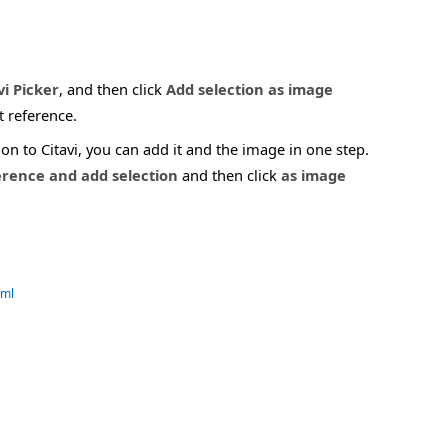
vi Picker
, and then click
Add selection as image
t reference.
n to Citavi, you can add it and the image in one step.
erence and add selection
and then click
as image
tml