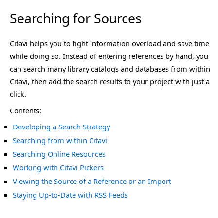
Searching for Sources
Citavi helps you to fight information overload and save time
while doing so. Instead of entering references by hand, you
can search many library catalogs and databases from within
Citavi, then add the search results to your project with just a
click.
Contents:
Developing a Search Strategy
Searching from within Citavi
Searching Online Resources
Working with Citavi Pickers
Viewing the Source of a Reference or an Import
Staying Up-to-Date with RSS Feeds