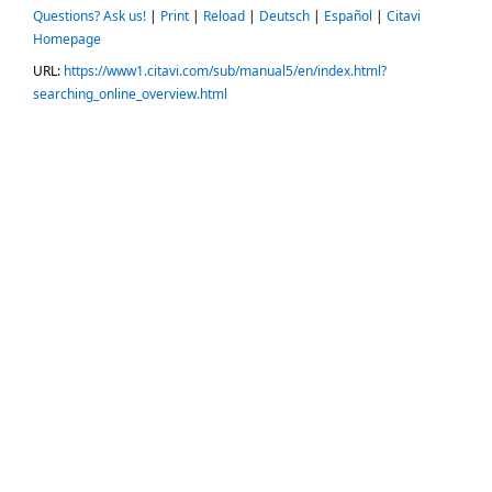
Questions? Ask us!
|
Print
|
Reload
|
Deutsch
|
Español
|
Citavi
Homepage
URL:
https://www1.citavi.com/sub/manual5/en/index.html?
searching_online_overview.html