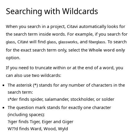
Searching with Wildcards
When you search in a project, Citavi automatically looks for
the search term inside words. For example, if you search for
, Citavi will find
,
, and
. To search
glass
glass
glassworks
fiberglass
for the exact search term only, select the
Whole word only
option.
If you need to truncate within or at the end of a word, you
can also use two wildcards:
The asterisk (*) stands for any number of characters in the
search term:
finds spider, salamander, stockholder, or solder
s*der
The question mark stands for exactly one character
(including spaces):
?iger finds Tiger, Eiger and Giger
W??d finds Ward, Wood, Wyld