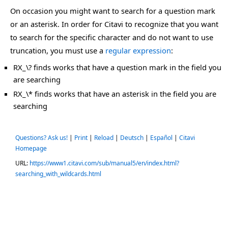
On occasion you might want to search for a question mark
or an asterisk. In order for Citavi to recognize that you want
to search for the specific character and do not want to use
truncation, you must use a
regular expression
:
RX_\? finds works that have a question mark in the field you
are searching
RX_\* finds works that have an asterisk in the field you are
searching
Questions? Ask us!
|
Print
|
Reload
|
Deutsch
|
Español
|
Citavi
Homepage
URL:
https://www1.citavi.com/sub/manual5/en/index.html?
searching_with_wildcards.html