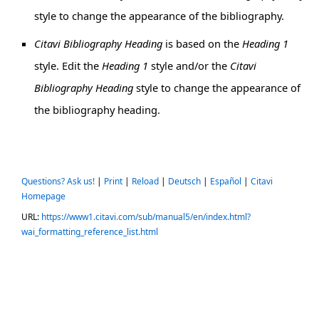
style to change the appearance of the bibliography.
Citavi Bibliography Heading
is based on the
Heading 1
style. Edit the
Heading 1
style and/or the
Citavi
Bibliography Heading
style to change the appearance of
the bibliography heading.
Questions? Ask us!
|
Print
|
Reload
|
Deutsch
|
Español
|
Citavi
Homepage
URL:
https://www1.citavi.com/sub/manual5/en/index.html?
wai_formatting_reference_list.html