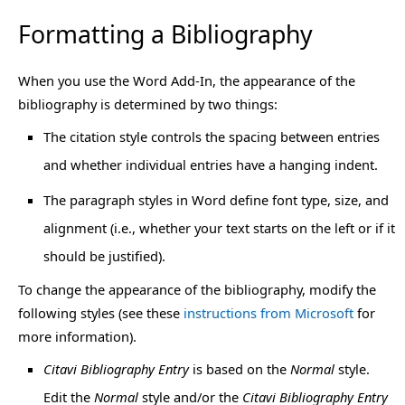
Formatting a Bibliography
When you use the Word Add-In, the appearance of the
bibliography is determined by two things:
The citation style controls the spacing between entries
and whether individual entries have a hanging indent.
The paragraph styles in Word define font type, size, and
alignment (i.e., whether your text starts on the left or if it
should be justified).
To change the appearance of the bibliography, modify the
following styles (see these
instructions from Microsoft
for
more information).
Citavi Bibliography Entry
is based on the
Normal
style.
Edit the
Normal
style and/or the
Citavi Bibliography Entry