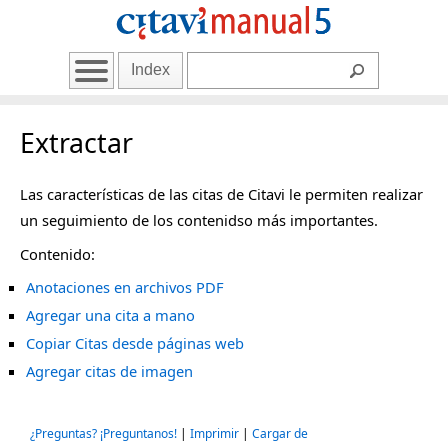
Index