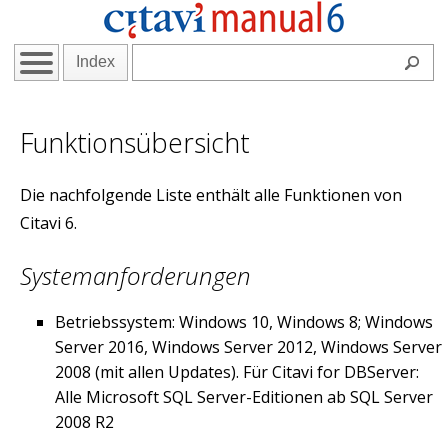
Index