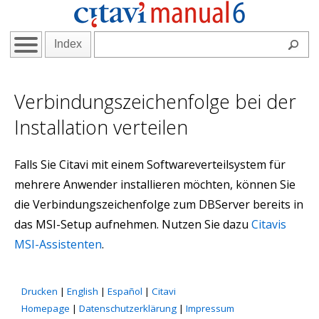
Index