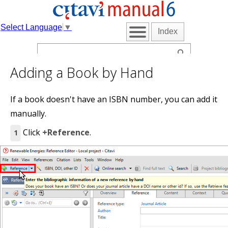
Select Language
▼
Index