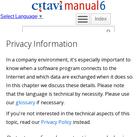
Select Language
▼
Index