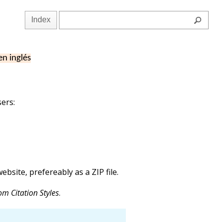
Index