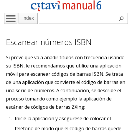
Index