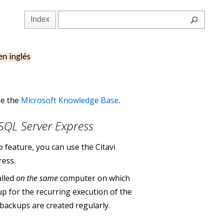
Index