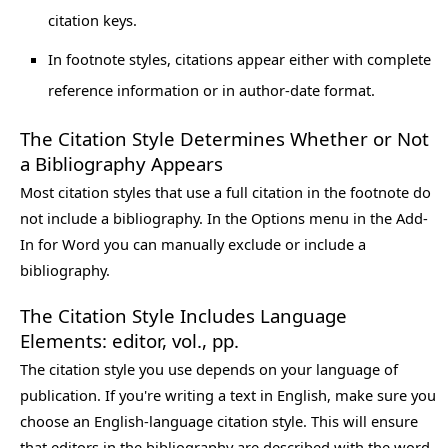
citation keys.
In footnote styles, citations appear either with complete
reference information or in author-date format.
The Citation Style Determines Whether or Not
a Bibliography Appears
Most citation styles that use a full citation in the footnote do
not include a bibliography. In the Options menu in the Add-
In for Word you can manually exclude or include a
bibliography.
The Citation Style Includes Language
Elements: editor, vol., pp.
The citation style you use depends on your language of
publication. If you're writing a text in English, make sure you
choose an English-language citation style. This will ensure
that editors in the bibliography are described with the word