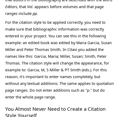
Editors
, that
Vol.
appears before volumes and that page
ranges include
pp
.
For the citation style to be applied correctly, you need to
make sure that bibliographic information was correctly
entered in your project. You can see this in the following
example: an edited book was edited by Maria Garcia, Susan
Miller and Peter Thomas Smith. In Citavi you added the
names like this: Garcia, Maria; Miller, Susan; Smith, Peter
Thomas. The citation style will change the appearance, for
example to: Garcia, M, S Miller & PT Smith (eds.). For this
reason, it's important to enter names completely, but
without any textual additions. The same applies to quotation
page ranges. Do not enter additions such as "p." but do
enter the whole page range.
You Almost Never Need to Create a Citation
Style Yourself