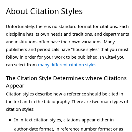
About Citation Styles
Unfortunately, there is no standard format for citations. Each
discipline has its own needs and traditions, and departments
and institutions often have their own variations. Many
publishers and periodicals have "house styles" that you must
follow in order for your work to be published. In Citavi you
can select from
many different citation styles
.
The Citation Style Determines where Citations
Appear
Citation styles describe how a reference should be cited in
the text and in the bibliography. There are two main types of
citation styles:
In in-text citation styles, citations appear either in
author-date format, in reference number format or as