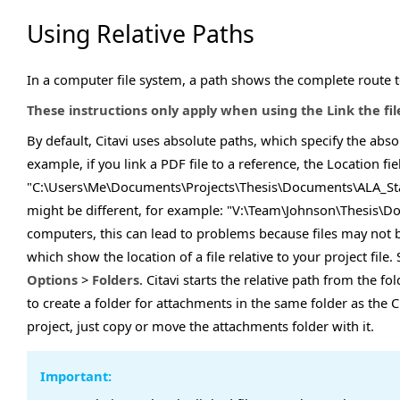
Using Relative Paths
In a computer file system, a path shows the complete route to 
These instructions only apply when using the Link the fi
By default, Citavi uses absolute paths, which specify the absol
example, if you link a PDF file to a reference, the Location fie
"C:\Users\Me\Documents\Projects\Thesis\Documents\ALA_Stan
might be different, for example: "V:\Team\Johnson\Thesis\
computers, this can lead to problems because files may not b
which show the location of a file relative to your project file
Options
>
Folders
. Citavi starts the relative path from the fo
to create a folder for attachments in the same folder as the 
project, just copy or move the attachments folder with it.
Important: