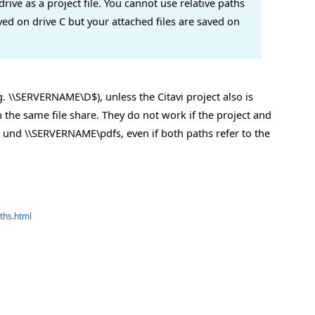
rive as a project file. You cannot use relative paths
saved on drive C but your attached files are saved on
. \\SERVERNAME\D$), unless the Citavi project also is
 the same file share. They do not work if the project and
vi und \\SERVERNAME\pdfs, even if both paths refer to the
ths.html