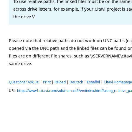
To use relative paths, the linked files must be on the same d
across drive letters, for example, if your Citavi project is 
the drive V.
Please note that relative paths do not work on UNC paths (e.g
opened via the UNC path and the linked files can be found on
files are on different file shares, such as \\SERVERNAME\cita
same drive.
Questions? Ask us!
|
Print
|
Reload
|
Deutsch
|
Español
|
Citavi Homepage
URL:
https://www1.citavi.com/sub/manual5/en/index.html?using_relative_pa