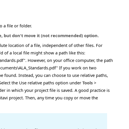
a file or folder.
le, but don't move it (not recommended) option.
ute location of a file, independent of other files. For
ld of a local file might show a path like this:
dards.pdf". However, on your office computer, the path
Documents\ALA_Standards.pdf" If you work on two
e found. Instead, you can choose to use relative paths,
. Select the Use relative paths option under
Tools
>
lder in which your project file is saved. A good practice is
Citavi project. Then, any time you copy or move the