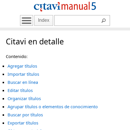
Index