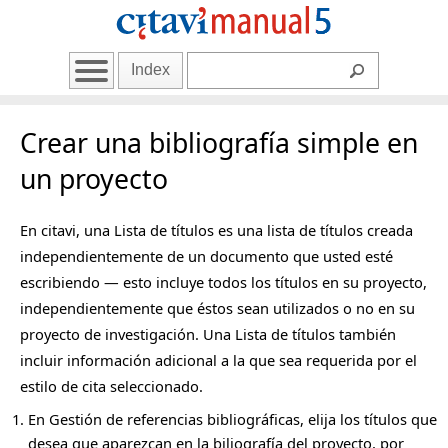
Index