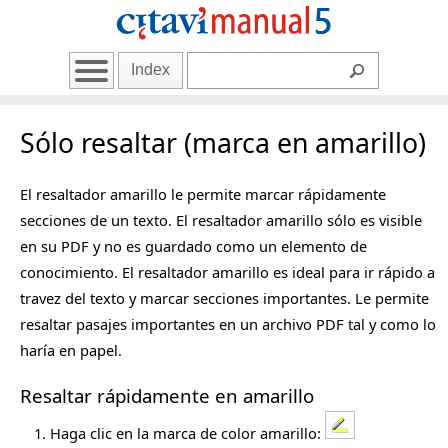
Index