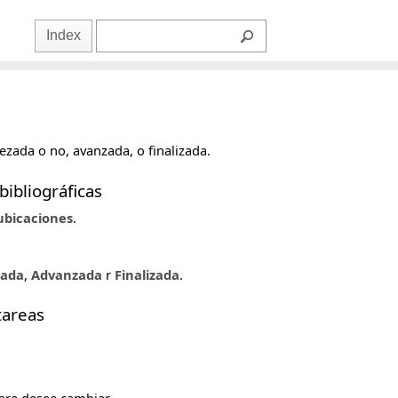
Index