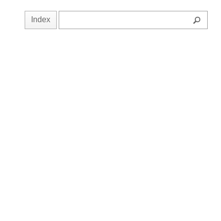
Index