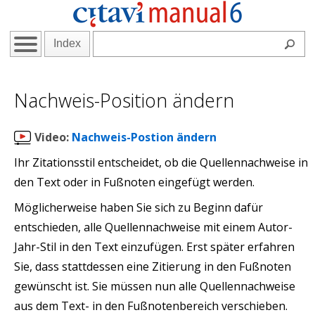
Index