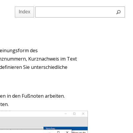
Index