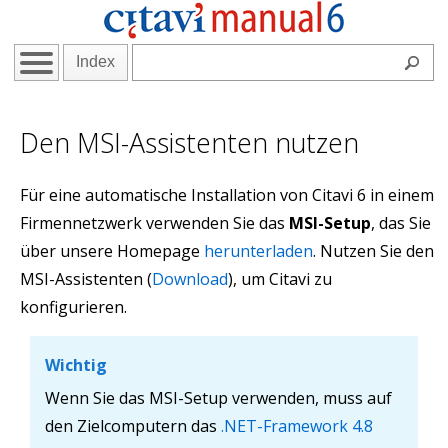
Index