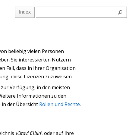
Index